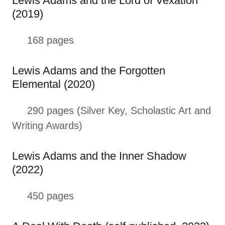
Lewis Adams and the Lord of Vexation
(2019)
168 pages
Lewis Adams and the Forgotten
Elemental (2020)
290 pages (Silver Key, Scholastic Art and
Writing Awards)
Lewis Adams and the Inner Shadow
(2022)
450 pages