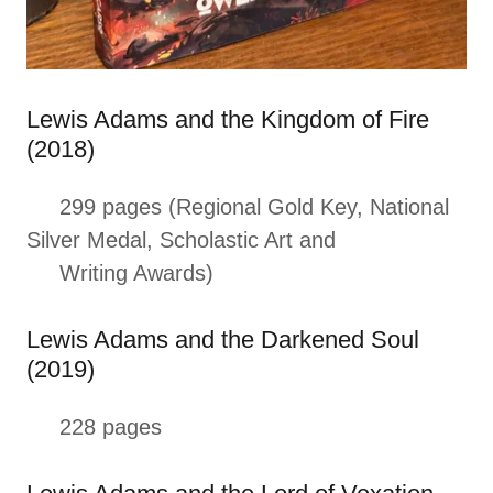
Lewis Adams and the Kingdom of Fire
(2018)
299 pages (Regional Gold Key, National
Silver Medal, Scholastic Art and
Writing Awards)
Lewis Adams and the Darkened Soul
(2019)
228 pages