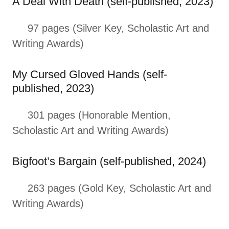
A Deal With Death (self-published, 2023)
97 pages (Silver Key, Scholastic Art and
Writing Awards)
My Cursed Gloved Hands (self-
published, 2023)
301 pages (Honorable Mention,
Scholastic Art and Writing Awards)
Bigfoot’s Bargain (self-published, 2024)
263 pages (Gold Key, Scholastic Art and
Writing Awards)