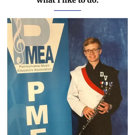
what I like to do: