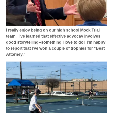
I really enjoy being on our high school Mock Trial
team. I've learned that effective advocay involves
good storytelling--something I love to do! I'm happy
to report that I've won a couple of trophies for "Best
Attorney."