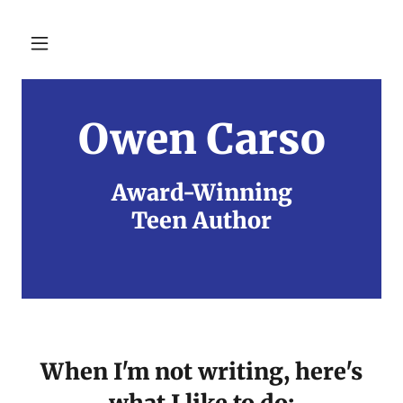
Owen Carso
Award-Winning
Teen Author
When I'm not writing, here's