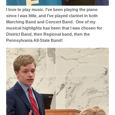
I love to play music. I've been playing the piano
since I was little, and I've played clarinet in both
Marching Band and Concert Band. One of my
musical highlights has been that I was chosen for
District Band, then Regional band, then the
Pennsylvania All-State Band!