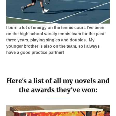
I burn a lot of energy on the tennis court. I've been
on the high school varsity tennis team for the past
three years, playing singles and doubles. My
younger brother is also on the team, so I always
have a good practice partner!
Here's a list of all my novels and
the awards they've won: